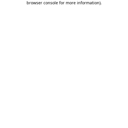
browser console for more information)
.