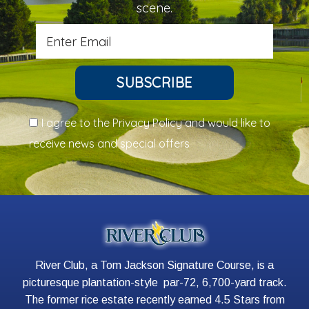
scene.
SUBSCRIBE
I agree to the Privacy Policy and would like to
receive news and special offers
River Club, a Tom Jackson Signature Course, is a
picturesque plantation-style par-72, 6,700-yard track.
The former rice estate recently earned 4.5 Stars from