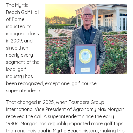
The Myrtle
Beach Golf Hall
of Fame
inducted its
inaugural class
in 2009, and
since then
nearly every
segment of the
local golf
industry has
been recognized, except one: golf course
superintendents.
That changed in 2025, when Founders Group
International Vice President of Agronomy Max Morgan
received the call. A superintendent since the early
1980s, Morgan has arguably impacted more golf trips
than any individual in Myrtle Beach history, making this