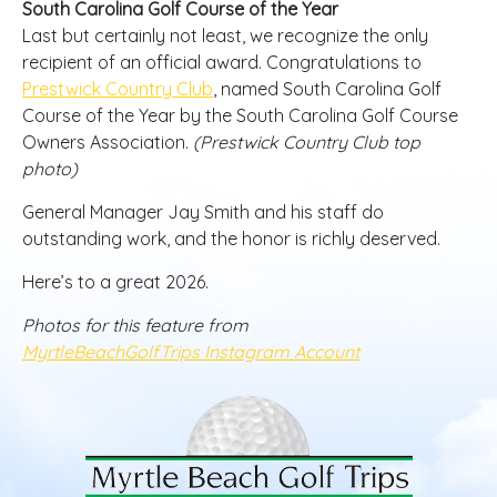
South Carolina Golf Course of the Year
Last but certainly not least, we recognize the only
recipient of an official award. Congratulations to
Prestwick Country Club
, named South Carolina Golf
Course of the Year by the South Carolina Golf Course
Owners Association.
(Prestwick Country Club top
photo)
General Manager Jay Smith and his staff do
outstanding work, and the honor is richly deserved.
Here’s to a great 2026.
Photos for this feature from
MyrtleBeachGolfTrips Instagram Account