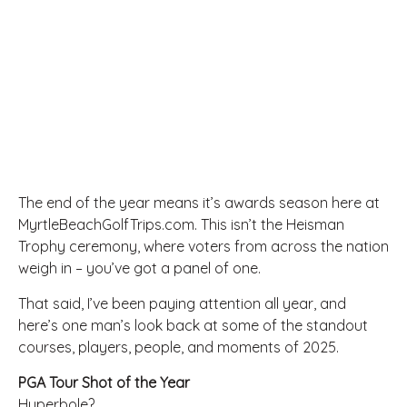
The end of the year means it’s awards season here at
MyrtleBeachGolfTrips.com. This isn’t the Heisman
Trophy ceremony, where voters from across the nation
weigh in – you’ve got a panel of one.
That said, I’ve been paying attention all year, and
here’s one man’s look back at some of the standout
courses, players, people, and moments of 2025.
PGA Tour Shot of the Year
Hyperbole?