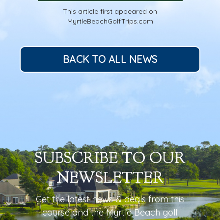
This article first appeared on
MyrtleBeachGolfTrips.com
BACK TO ALL NEWS
SUBSCRIBE TO OUR
NEWSLETTER
Get the latest news & deals from
this
course
and the Myrtle Beach golf