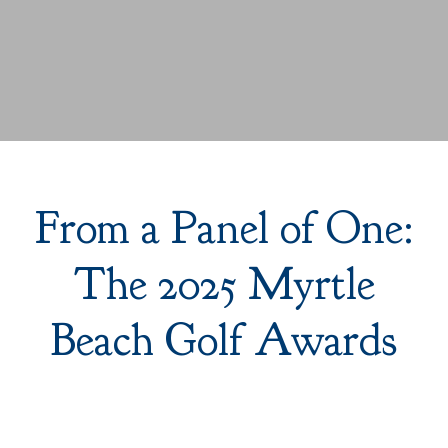
From a Panel of One:
The 2025 Myrtle
Beach Golf Awards