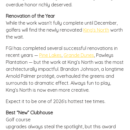
overdue honor richly deserved.
Renovation of the Year
While the work wasn’t fully complete until December,
golfers will find the newly renovated
King’s North
worth
the wait.
FGI has completed several successful renovations in
recent years —
Pine Lakes
,
Grande Dunes
, Pawleys
Plantation — but the work at King’s North was the most
architecturally impactful. Brandon Johnson, a longtime
Arnold Palmer protégé, overhauled the greens and
surrounds to dramatic effect. Always fun to play,
King’s North is now even more creative.
Expect it to be one of 2026’s hottest tee times.
Best “New” Clubhouse
Golf course
upgrades always steal the spotlight, but this award