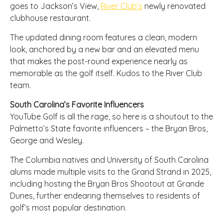
goes to Jackson’s View,
River Club’s
newly renovated
clubhouse restaurant.
The updated dining room features a clean, modern
look, anchored by a new bar and an elevated menu
that makes the post-round experience nearly as
memorable as the golf itself. Kudos to the River Club
team.
South Carolina’s Favorite Influencers
YouTube Golf is all the rage, so here is a shoutout to the
Palmetto’s State favorite influencers – the Bryan Bros,
George and Wesley.
The Columbia natives and University of South Carolina
alums made multiple visits to the Grand Strand in 2025,
including hosting the Bryan Bros Shootout at Grande
Dunes, further endearing themselves to residents of
golf’s most popular destination.