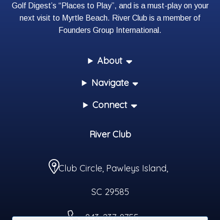
Golf Digest’s “Places to Play”, and is a must-play on your
next visit to Myrtle Beach. River Club is a member of
Founders Group International
.
About
Navigate
Connect
River Club
1 Club Circle
,
Pawleys Island
,
SC
29585
843-237-8755