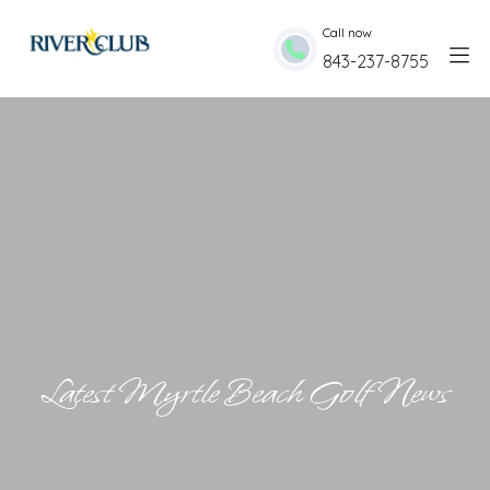
Skip to Content
Call now
843-237-8755
Latest Myrtle Beach Golf News