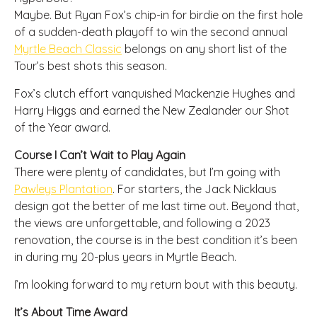
Maybe. But Ryan Fox’s chip-in for birdie on the first hole
of a sudden-death playoff to win the second annual
Myrtle Beach Classic
belongs on any short list of the
Tour’s best shots this season.
Fox’s clutch effort vanquished Mackenzie Hughes and
Harry Higgs and earned the New Zealander our Shot
of the Year award.
Course I Can’t Wait to Play Again
There were plenty of candidates, but I’m going with
Pawleys Plantation
. For starters, the Jack Nicklaus
design got the better of me last time out. Beyond that,
the views are unforgettable, and following a 2023
renovation, the course is in the best condition it’s been
in during my 20-plus years in Myrtle Beach.
I’m looking forward to my return bout with this beauty.
It’s About Time Award